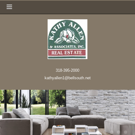
318-395-2000
kathyallen1@bellsouth.net