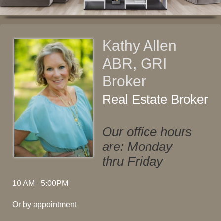
Kathy Allen
ABR, GRI
Broker
Real Estate Broker
Our office hours
are: Monday
thru Friday
10 AM - 5:00PM
Or by appointment