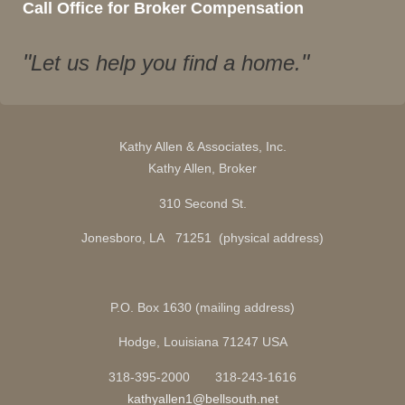
Call Office for Broker Compensation
Let us help you find a home.
Kathy Allen & Associates, Inc.
Kathy Allen, Broker
310 Second St.
Jonesboro, LA 71251 (physical address)
P.O. Box 1630 (mailing address)
Hodge, Louisiana 71247 USA
318-395-2000 318-243-1616
kathyallen1@bellsouth.net