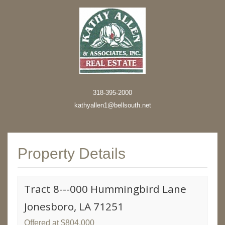
318-395-2000
kathyallen1@bellsouth.net
Property Details
Tract 8---000 Hummingbird Lane
Jonesboro, LA 71251
Offered at $804,000