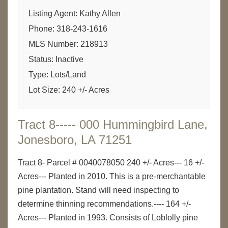
Listing Agent: Kathy Allen
Phone: 318-243-1616
MLS Number: 218913
Status: Inactive
Type: Lots/Land
Lot Size: 240 +/- Acres
Tract 8----- 000 Hummingbird Lane,
Jonesboro, LA 71251
Tract 8- Parcel # 0040078050 240 +/- Acres--- 16 +/-
Acres--- Planted in 2010. This is a pre-merchantable
pine plantation. Stand will need inspecting to
determine thinning recommendations.---- 164 +/-
Acres--- Planted in 1993. Consists of Loblolly pine