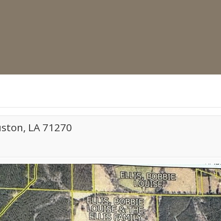
uston, LA 71270