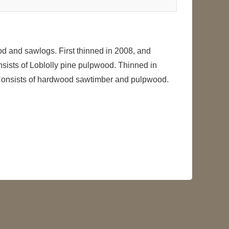
od and sawlogs. First thinned in 2008, and
nsists of Loblolly pine pulpwood. Thinned in
-- Consists of hardwood sawtimber and pulpwood.