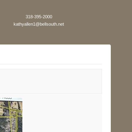
318-395-2000
kathyallen1@bellsouth.net