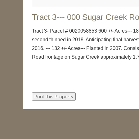
Tract 3--- 000 Sugar Creek R
Tract 3- Parcel # 0020058853 600 +/- Acres--- 18
second thinned in 2018. Anticipating final harve
2016. --- 132 +/- Acres--- Planted in 2007. Cons
Road frontage on Sugar Creek approximately 1,70