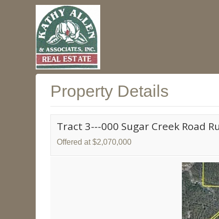
Property Details
Tract 3---000 Sugar Creek Road R
Offered at $2,070,000