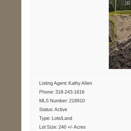
Listing Agent: Kathy Allen
Phone: 318-243-1616
MLS Number: 218910
Status: Active
Type: Lots/Land
Lot Size: 240 +/- Acres