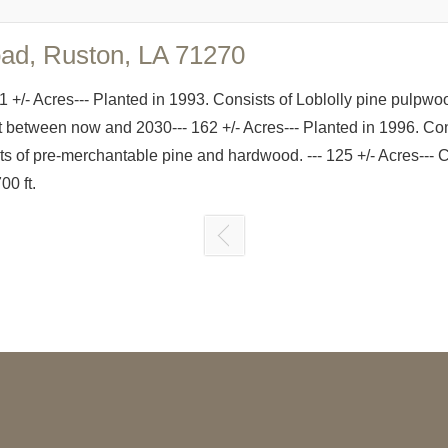
oad, Ruston, LA 71270
1 +/- Acres--- Planted in 1993. Consists of Loblolly pine pulpwo
st between now and 2030--- 162 +/- Acres--- Planted in 1996. Co
ists of pre-merchantable pine and hardwood. --- 125 +/- Acres-
0 ft.