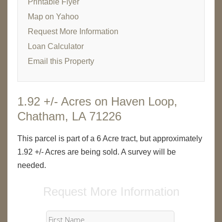
Printable Flyer
Map on Yahoo
Request More Information
Loan Calculator
Email this Property
1.92 +/- Acres on Haven Loop,
Chatham, LA 71226
This parcel is part of a 6 Acre tract, but approximately
1.92 +/- Acres are being sold. A survey will be
needed.
Request More Information