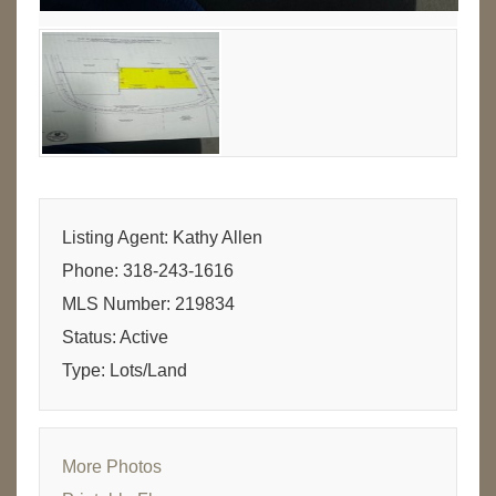
Listing Agent: Kathy Allen
Phone: 318-243-1616
MLS Number: 219834
Status: Active
Type: Lots/Land
More Photos