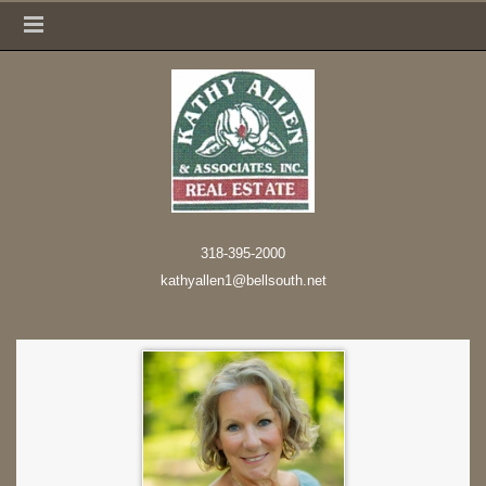
318-395-2000
kathyallen1@bellsouth.net