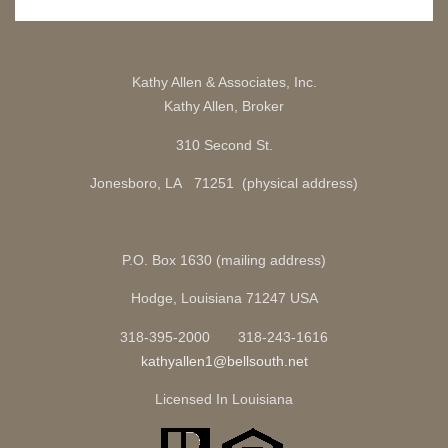
Kathy Allen & Associates, Inc.
Kathy Allen, Broker
310 Second St.
Jonesboro, LA 71251 (physical address)
P.O. Box 1630 (mailing address)
Hodge, Louisiana 71247 USA
318-395-2000 318-243-1616
kathyallen1@bellsouth.net
Licensed In Louisiana