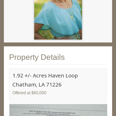
Property Details
1.92 +/- Acres Haven Loop
Chatham, LA 71226
Offered at $60,000