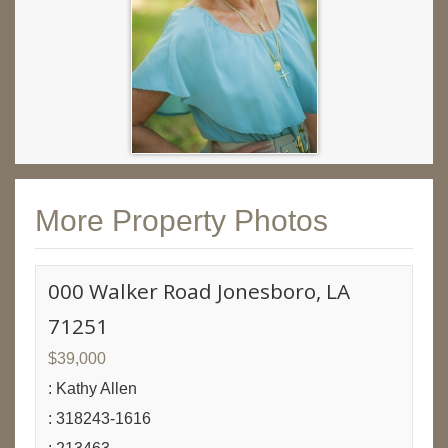
More Property Photos
000 Walker Road Jonesboro, LA
71251
$39,000
: Kathy Allen
: 318243-1616