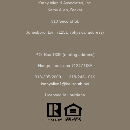
Kathy Allen & Associates, Inc.
Kathy Allen, Broker
310 Second St.
Jonesboro, LA 71251 (physical address)
P.O. Box 1630 (mailing address)
Hodge, Louisiana 71247 USA
318-395-2000 318-243-1616
kathyallen1@bellsouth.net
Licensed In Louisiana