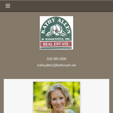
318-395-2000
kathyallen1@bellsouth.net