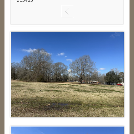
: 213463